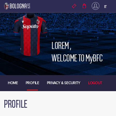
Skip to main content
IT
LOREM
,
WELCOME TO MyBFC
HOME
PROFILE
PRIVACY & SECURITY
LOGOUT
PROFILE