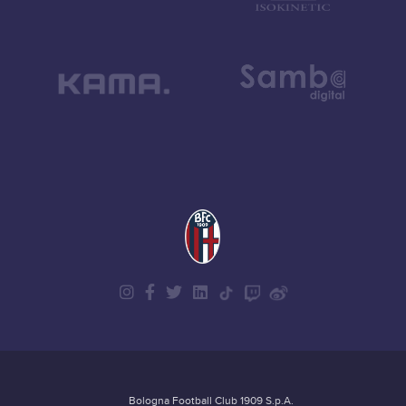
Bologna Football Club 1909 S.p.A.