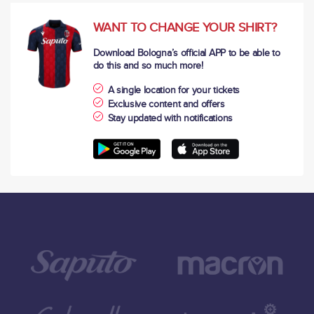
WANT TO CHANGE YOUR SHIRT?
Download Bologna’s official APP to be able to
do this and so much more!
A single location for your tickets
Exclusive content and offers
Stay updated with notifications