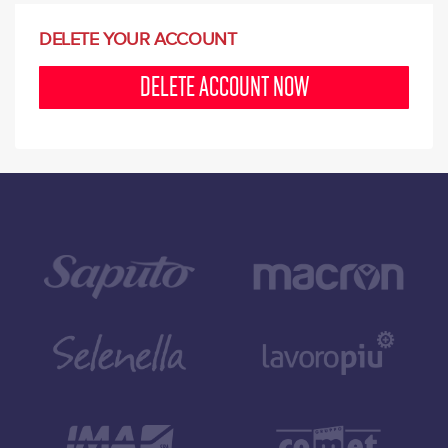
DELETE YOUR ACCOUNT
DELETE ACCOUNT NOW