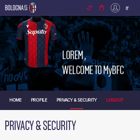
Skip to main content
IT
LOREM
,
WELCOME TO MyBFC
HOME
PROFILE
PRIVACY & SECURITY
LOGOUT
PRIVACY & SECURITY