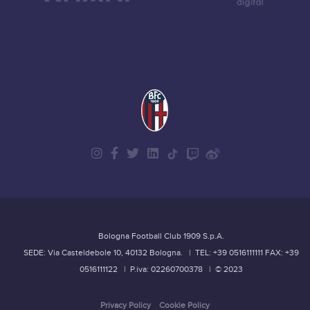
Bologna Football Club 1909 S.p.A.
SEDE: Via Casteldebole 10, 40132 Bologna.
| TEL: +39 0516111111
FAX: +39
0516111122
| P.iva: 02260700378
| © 2023
Privacy Policy
Cookie Policy